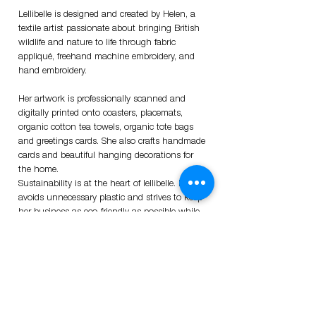
Lellibelle is designed and created by Helen, a
textile artist passionate about bringing British
wildlife and nature to life through fabric
appliqué, freehand machine embroidery, and
hand embroidery.
Her artwork is professionally scanned and
digitally printed onto coasters, placemats,
organic cotton tea towels, organic tote bags
and greetings cards. She also crafts handmade
cards and beautiful hanging decorations for
the home.
Sustainability is at the heart of lellibelle. Helen
avoids unnecessary plastic and strives to keep
her business as eco-friendly as possible while
supporting UK suppliers.
Thank you for visiting!
Sign up
Sign up to my mailing list, and be the first to